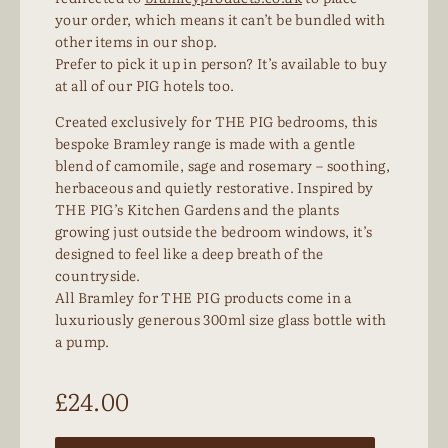
your order, which means it can’t be bundled with
other items in our shop.
Prefer to pick it up in person? It’s available to buy
at all of our PIG hotels too.
Created exclusively for THE PIG bedrooms, this
bespoke Bramley range is made with a gentle
blend of camomile, sage and rosemary – soothing,
herbaceous and quietly restorative. Inspired by
THE PIG’s Kitchen Gardens and the plants
growing just outside the bedroom windows, it’s
designed to feel like a deep breath of the
countryside.
All Bramley for THE PIG products come in a
luxuriously generous 300ml size glass bottle with
a pump.
£
24.00