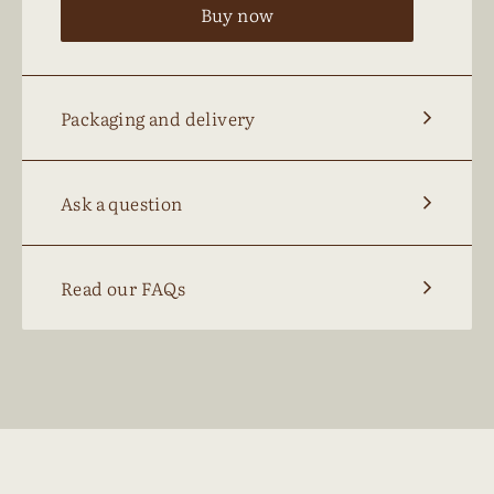
Buy now
Packaging and delivery
Ask a question
Read our FAQs