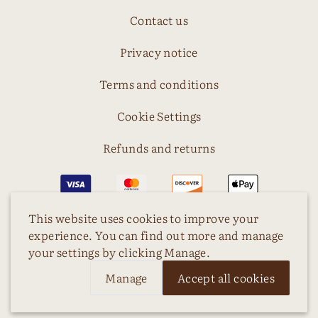
Contact us
Privacy notice
Terms and conditions
Cookie Settings
Refunds and returns
This website uses cookies to improve your
experience. You can find out more and manage
your settings by clicking Manage.
Manage
Accept all cookies