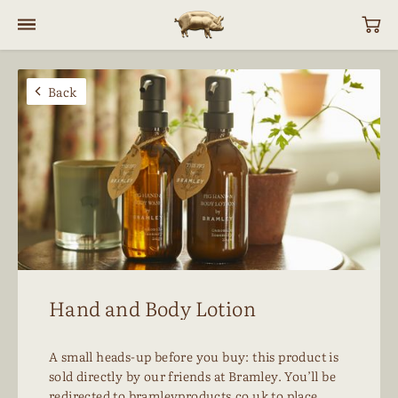
Back
Hand and Body Lotion
A small heads-up before you buy:
this product is
sold directly by our friends at Bramley. You’ll be
redirected to
bramleyproducts.co.uk
to place